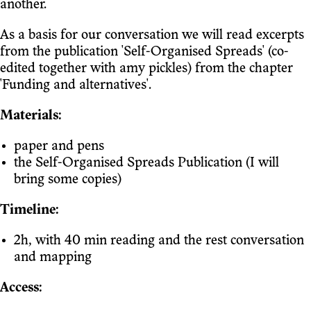
another.
As a basis for our conversation we will read excerpts
from the publication 'Self-Organised Spreads' (co-
edited together with amy pickles) from the chapter
'Funding and alternatives'.
Materials:
paper and pens
the Self-Organised Spreads Publication (I will
bring some copies)
Timeline:
2h, with 40 min reading and the rest conversation
and mapping
Access: