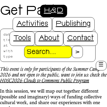
Get Paid
H&D
Activities
Publishing
date
2026/07/20
Tools
About
Contact
time
14:30-16:30
at
H&D Studio
with
Alice Strete
Search
type
HDSC2026
This event is only for participants of the Summer Camp
2026 and not open to the public, want to join us: check the
HDSC2026 Clouds to Commons Public Program
In this session, we will map out together different
(possible and imaginary) ways of funding collective
cultural work, and share our experiences with one