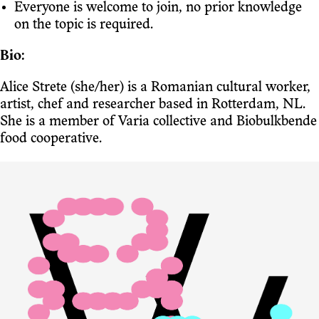
Everyone is welcome to join, no prior knowledge
on the topic is required.
Bio:
Alice Strete (she/her) is a Romanian cultural worker,
artist, chef and researcher based in Rotterdam, NL.
She is a member of Varia collective and Biobulkbende
food cooperative.