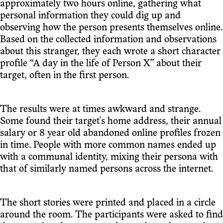
approximately two hours online, gathering what
personal information they could dig up and
observing how the person presents themselves online.
Based on the collected information and observations
about this stranger, they each wrote a short character
profile “A day in the life of Person X” about their
target, often in the first person.
The results were at times awkward and strange.
Some found their target's home address, their annual
salary or 8 year old abandoned online profiles frozen
in time. People with more common names ended up
with a communal identity, mixing their persona with
that of similarly named persons across the internet.
The short stories were printed and placed in a circle
around the room. The participants were asked to find