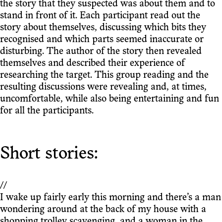
the story that they suspected was about them and to
stand in front of it. Each participant read out the
story about themselves, discussing which bits they
recognised and which parts seemed inaccurate or
disturbing. The author of the story then revealed
themselves and described their experience of
researching the target. This group reading and the
resulting discussions were revealing and, at times,
uncomfortable, while also being entertaining and fun
for all the participants.
Short stories:
//
I wake up fairly early this morning and there’s a man
wondering around at the back of my house with a
shopping trolley scavenging, and a woman in the