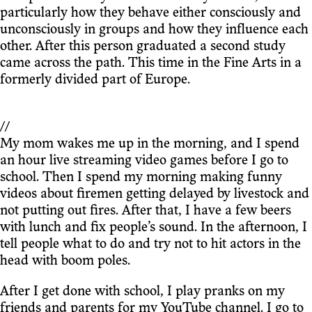
particularly how they behave either consciously and
unconsciously in groups and how they influence each
other. After this person graduated a second study
came across the path. This time in the Fine Arts in a
formerly divided part of Europe.
//
My mom wakes me up in the morning, and I spend
an hour live streaming video games before I go to
school. Then I spend my morning making funny
videos about firemen getting delayed by livestock and
not putting out fires. After that, I have a few beers
with lunch and fix people’s sound. In the afternoon, I
tell people what to do and try not to hit actors in the
head with boom poles.
After I get done with school, I play pranks on my
friends and parents for my YouTube channel. I go to