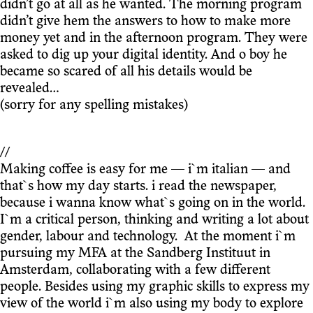
didn’t go at all as he wanted. The morning program
didn’t give hem the answers to how to make more
money yet and in the afternoon program. They were
asked to dig up your digital identity. And o boy he
became so scared of all his details would be
revealed…
(sorry for any spelling mistakes)
//
Making coffee is easy for me — i`m italian — and
that`s how my day starts. i read the newspaper,
because i wanna know what`s going on in the world.
I`m a critical person, thinking and writing a lot about
gender, labour and technology. At the moment i`m
pursuing my MFA at the Sandberg Instituut in
Amsterdam, collaborating with a few different
people. Besides using my graphic skills to express my
view of the world i`m also using my body to explore