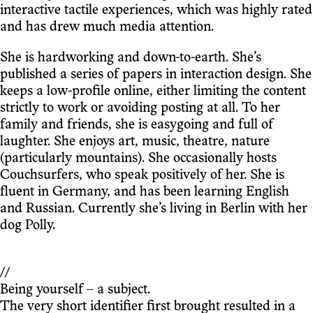
interactive tactile experiences, which was highly rated
and has drew much media attention.
She is hardworking and down-to-earth. She’s
published a series of papers in interaction design. She
keeps a low-profile online, either limiting the content
strictly to work or avoiding posting at all. To her
family and friends, she is easygoing and full of
laughter. She enjoys art, music, theatre, nature
(particularly mountains). She occasionally hosts
Couchsurfers, who speak positively of her. She is
fluent in Germany, and has been learning English
and Russian. Currently she’s living in Berlin with her
dog Polly.
//
Being yourself – a subject.
The very short identifier first brought resulted in a