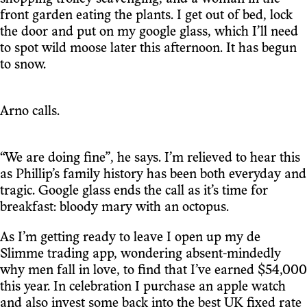
front garden eating the plants. I get out of bed, lock
the door and put on my google glass, which I’ll need
to spot wild moose later this afternoon. It has begun
to snow.
Arno calls.
“We are doing fine”, he says. I’m relieved to hear this
as Phillip’s family history has been both everyday and
tragic. Google glass ends the call as it’s time for
breakfast: bloody mary with an octopus.
As I’m getting ready to leave I open up my de
Slimme trading app, wondering absent-mindedly
why men fall in love, to find that I’ve earned $54,000
this year. In celebration I purchase an apple watch
and also invest some back into the best UK fixed rate