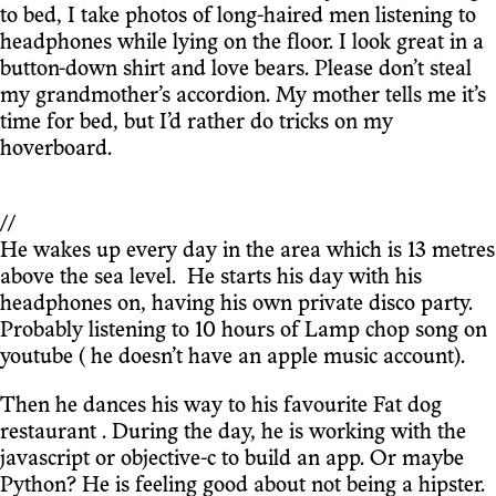
to bed, I take photos of long-haired men listening to
headphones while lying on the floor. I look great in a
button-down shirt and love bears. Please don’t steal
my grandmother’s accordion. My mother tells me it’s
time for bed, but I’d rather do tricks on my
hoverboard.
//
He wakes up every day in the area which is 13 metres
above the sea level. He starts his day with his
headphones on, having his own private disco party.
Probably listening to 10 hours of Lamp chop song on
youtube ( he doesn’t have an apple music account).
Then he dances his way to his favourite Fat dog
restaurant . During the day, he is working with the
javascript or objective-c to build an app. Or maybe
Python? He is feeling good about not being a hipster.