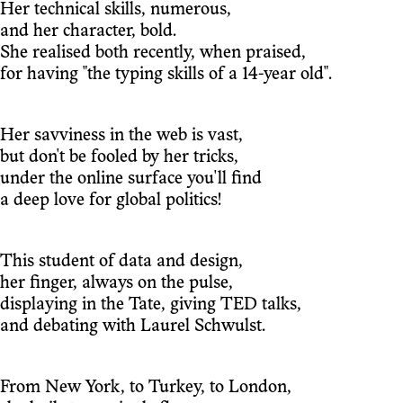
Her technical skills, numerous,
and her character, bold.
She realised both recently, when praised,
for having "the typing skills of a 14-year old".
Her savviness in the web is vast,
but don't be fooled by her tricks,
under the online surface you'll find
a deep love for global politics!
This student of data and design,
her finger, always on the pulse,
displaying in the Tate, giving TED talks,
and debating with Laurel Schwulst.
From New York, to Turkey, to London,