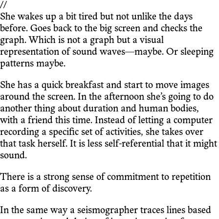
//
She wakes up a bit tired but not unlike the days
before. Goes back to the big screen and checks the
graph. Which is not a graph but a visual
representation of sound waves—maybe. Or sleeping
patterns maybe.
She has a quick breakfast and start to move images
around the screen. In the afternoon she’s going to do
another thing about duration and human bodies,
with a friend this time. Instead of letting a computer
recording a specific set of activities, she takes over
that task herself. It is less self-referential that it might
sound.
There is a strong sense of commitment to repetition
as a form of discovery.
In the same way a seismographer traces lines based