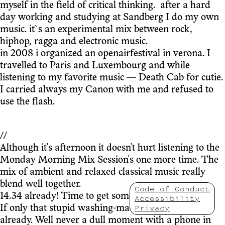
myself in the field of critical thinking. after a hard
day working and studying at Sandberg I do my own
music. it`s an experimental mix between rock,
hiphop, ragga and electronic music.
in 2008 i organized an openairfestival in verona. I
travelled to Paris and Luxembourg and while
listening to my favorite music — Death Cab for cutie.
I carried always my Canon with me and refused to
use the flash.
//
Although it's afternoon it doesn't hurt listening to the
Monday Morning Mix Session's one more time. The
mix of ambient and relaxed classical music really
blend well together.
Code of Conduct
14.34 already! Time to get some work done.
Accessibility
Privacy
If only that stupid washing-machine was finished
already. Well never a dull moment with a phone in