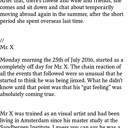
After that, there’s cheese and wine and friends, she
comes and sit down and chat about temporarily
moving abroad again in the summer, after the short
period she spent overseas last time.
//
Mr. X
Monday morning the 25th of July 2016, started as a
completely off day for Mr. X. The chain reaction of
all the events that followed were so unusual that he
started to think he was being jinxed. What he didn’t
know until that point was that his “gut feeling” was
absolutely coming true.
Mr X was trained as an visual artist and had been
living in Amsterdam since his master study at the
Sandbergen Institute. I guess you can say he was a