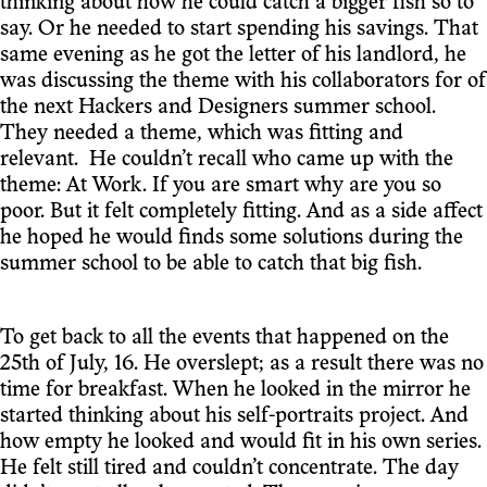
thinking about how he could catch a bigger fish so to
say. Or he needed to start spending his savings. That
same evening as he got the letter of his landlord, he
was discussing the theme with his collaborators for of
the next Hackers and Designers summer school.
They needed a theme, which was fitting and
relevant. He couldn’t recall who came up with the
theme: At Work. If you are smart why are you so
poor. But it felt completely fitting. And as a side affect
he hoped he would finds some solutions during the
summer school to be able to catch that big fish.
To get back to all the events that happened on the
25th of July, 16. He overslept; as a result there was no
time for breakfast. When he looked in the mirror he
started thinking about his self-portraits project. And
how empty he looked and would fit in his own series.
He felt still tired and couldn’t concentrate. The day