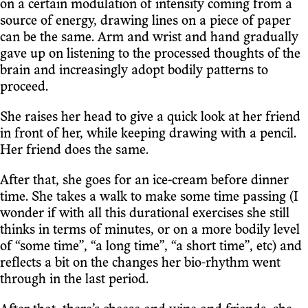
on a certain modulation of intensity coming from a
source of energy, drawing lines on a piece of paper
can be the same. Arm and wrist and hand gradually
gave up on listening to the processed thoughts of the
brain and increasingly adopt bodily patterns to
proceed.
She raises her head to give a quick look at her friend
in front of her, while keeping drawing with a pencil.
Her friend does the same.
After that, she goes for an ice-cream before dinner
time. She takes a walk to make some time passing (I
wonder if with all this durational exercises she still
thinks in terms of minutes, or on a more bodily level
of “some time”, “a long time”, “a short time”, etc) and
reflects a bit on the changes her bio-rhythm went
through in the last period.