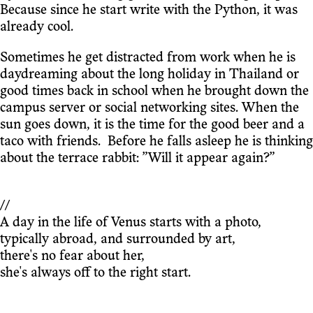
Because since he start write with the Python, it was
already cool.
Sometimes he get distracted from work when he is
daydreaming about the long holiday in Thailand or
good times back in school when he brought down the
campus server or social networking sites. When the
sun goes down, it is the time for the good beer and a
taco with friends. Before he falls asleep he is thinking
about the terrace rabbit: ”Will it appear again?”
//
A day in the life of Venus starts with a photo,
typically abroad, and surrounded by art,
there's no fear about her,
she's always off to the right start.