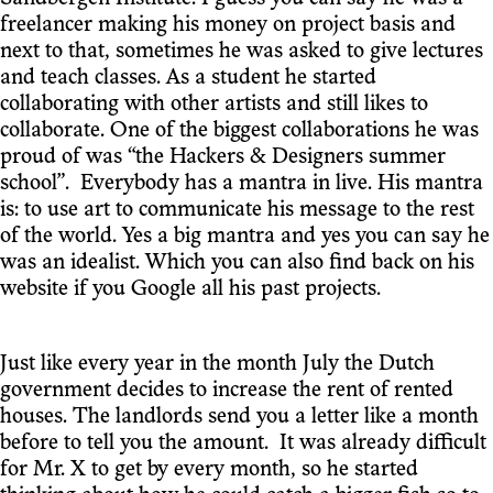
freelancer making his money on project basis and
next to that, sometimes he was asked to give lectures
and teach classes. As a student he started
collaborating with other artists and still likes to
collaborate. One of the biggest collaborations he was
proud of was “the Hackers & Designers summer
school”. Everybody has a mantra in live. His mantra
is: to use art to communicate his message to the rest
of the world. Yes a big mantra and yes you can say he
was an idealist. Which you can also find back on his
website if you Google all his past projects.
Just like every year in the month July the Dutch
government decides to increase the rent of rented
houses. The landlords send you a letter like a month
before to tell you the amount. It was already difficult
for Mr. X to get by every month, so he started