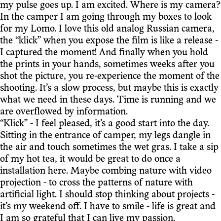
my pulse goes up. I am excited. Where is my camera?
In the camper I am going through my boxes to look
for my Lomo. I love this old analog Russian camera,
the “klick” when you expose the film is like a release -
I captured the moment! And finally when you hold
the prints in your hands, sometimes weeks after you
shot the picture, you re-experience the moment of the
shooting. It’s a slow process, but maybe this is exactly
what we need in these days. Time is running and we
are overflowed by information.
“Klick” - I feel pleased, it’s a good start into the day.
Sitting in the entrance of camper, my legs dangle in
the air and touch sometimes the wet gras. I take a sip
of my hot tea, it would be great to do once a
installation here. Maybe combing nature with video
projection - to cross the patterns of nature with
artificial light. I should stop thinking about projects -
it’s my weekend off. I have to smile - life is great and
I am so grateful that I can live my passion.