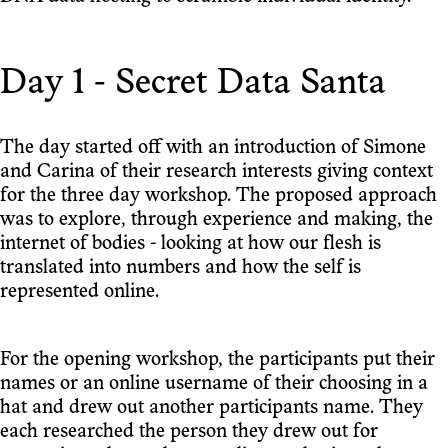
Day 1 - Secret Data Santa
The day started off with an introduction of Simone
and Carina of their research interests giving context
for the three day workshop. The proposed approach
was to explore, through experience and making, the
internet of bodies - looking at how our flesh is
translated into numbers and how the self is
represented online.
For the opening workshop, the participants put their
names or an online username of their choosing in a
hat and drew out another participants name. They
each researched the person they drew out for