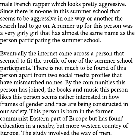
male French rapper which looks pretty aggressive.
Since there is no-one in this summer school that
seems to be aggressive in one way or another the
search had to go on. A runner up for this person was
a very girly girl that has almost the same name as the
person participating the summer school.
Eventually the internet came across a person that
seemed to fit the profile of one of the summer school
participants. There is not much to be found of this
person apart from two social media profiles that
have mismatched names. By the communities this
person has joined, the books and music this person
likes this person seems rather interested in how
frames of gender and race are being constructed in
our society. This person is born in the former
communist Eastern part of Europe but has found
education in a nearby, but more western country of
Europe. The study involved the way of men,