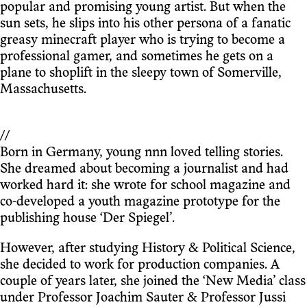
popular and promising young artist. But when the
sun sets, he slips into his other persona of a fanatic
greasy minecraft player who is trying to become a
professional gamer, and sometimes he gets on a
plane to shoplift in the sleepy town of Somerville,
Massachusetts.
//
Born in Germany, young nnn loved telling stories.
She dreamed about becoming a journalist and had
worked hard it: she wrote for school magazine and
co-developed a youth magazine prototype for the
publishing house ‘Der Spiegel’.
However, after studying History & Political Science,
she decided to work for production companies. A
couple of years later, she joined the ‘New Media’ class
under Professor Joachim Sauter & Professor Jussi