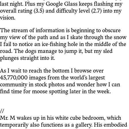
last night. Plus my Google Glass keeps flashing my
overall rating (3.5) and difficulty level (2.7) into my
vision.
The stream of information is beginning to obscure
my view of the path and as I skate through the snow
I fail to notice an ice-fishing hole in the middle of the
road. The dogs manage to jump it, but my sled
plunges straight into it.
As I wait to reach the bottom I browse over
45,770,000 images from the world’s largest
community in stock photos and wonder how I can
find time for moose spotting later in the week.
//
Mr. M wakes up in his white cube bedroom, which
temporarily also functions as a gallery. His embodied