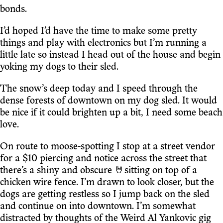
bonds.
I’d hoped I’d have the time to make some pretty
things and play with electronics but I’m running a
little late so instead I head out of the house and begin
yoking my dogs to their sled.
The snow’s deep today and I speed through the
dense forests of downtown on my dog sled. It would
be nice if it could brighten up a bit, I need some beach
love.
On route to moose-spotting I stop at a street vendor
for a $10 piercing and notice across the street that
there’s a shiny and obscure 🤘sitting on top of a
chicken wire fence. I’m drawn to look closer, but the
dogs are getting restless so I jump back on the sled
and continue on into downtown. I’m somewhat
distracted by thoughts of the Weird Al Yankovic gig