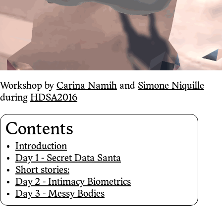
Workshop by
Carina Namih
and
Simone Niquille
during
HDSA2016
Contents
Introduction
Day 1 - Secret Data Santa
Short stories:
Day 2 - Intimacy Biometrics
Day 3 - Messy Bodies