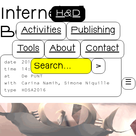
Internet of
H&D
Bodies
Activities
Publishing
Tools
About
Contact
date
2016/07/25-2016/07/27
Search
time
14:00-18:00
at
De PUNT
with
Carina Namih, Simone Niquille
type
HDSA2016