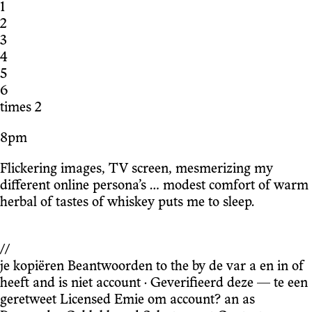
1
2
3
4
5
6
times 2
8pm
Flickering images, TV screen, mesmerizing my
different online persona’s … modest comfort of warm
herbal of tastes of whiskey puts me to sleep.
//
je kopiëren Beantwoorden to the by de var a en in of
heeft and is niet account · Geverifieerd deze — te een
geretweet Licensed Emie om account? an as