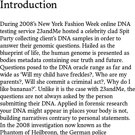
Introduction
During 2008’s New York Fashion Week online DNA
testing service 23andMe hosted a celebrity clad Spit
Party collecting client’s DNA samples in order to
answer their genomic questions. Hailed as the
blueprint of life, the human genome is presented as
bodies metadata containing our truth and future.
Questions posed to the DNA oracle range as far and
wide as ‘Will my child have freckles?, Who are my
parents?, Will she commit a criminal act?, Why do I
like bananas?’. Unlike it is the case with 23andMe, the
questions are not always asked by the person
submitting their DNA. Applied in forensic research
your DNA might appear in places your body is not,
building narratives contrary to personal statements.
In the 2008 investigation now known as the
Phantom of Heilbronn, the German police