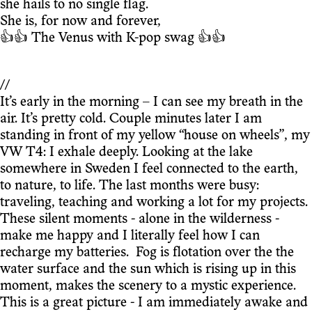
she hails to no single flag.
She is, for now and forever,
👍👍 The Venus with K-pop swag 👍👍
//
It’s early in the morning – I can see my breath in the
air. It’s pretty cold. Couple minutes later I am
standing in front of my yellow “house on wheels”, my
VW T4: I exhale deeply. Looking at the lake
somewhere in Sweden I feel connected to the earth,
to nature, to life. The last months were busy:
traveling, teaching and working a lot for my projects.
These silent moments - alone in the wilderness -
make me happy and I literally feel how I can
recharge my batteries. Fog is flotation over the the
water surface and the sun which is rising up in this
moment, makes the scenery to a mystic experience.
This is a great picture - I am immediately awake and