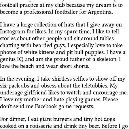
football practice at my club because my dream is to
become a professional footballer for Argentina.
I have a large collection of hats that I give away on
Instagram for likes. In my spare time, I like to tell
stories about other people and sit around tables
chatting with bearded guys. I especially love to take
photos of white kittens and pit bull puppies. I have a
genius IQ and am the proud father of a skeleton. I
love the beach and wear short shorts.
In the evening, I take shirtless selfies to show off my
six-pack abs and obsess about the teletubbies. My
underage girlfriend likes to watch and encourage me.
I love my mother and hate playing games. Please
don’t send me Facebook game requests.
For dinner, I eat giant burgers and tiny hot dogs
cooked on a rotisserie and drink tiny beer. Before I go