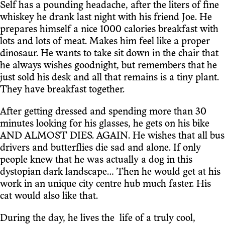
Self has a pounding headache, after the liters of fine
whiskey he drank last night with his friend Joe. He
prepares himself a nice 1000 calories breakfast with
lots and lots of meat. Makes him feel like a proper
dinosaur. He wants to take sit down in the chair that
he always wishes goodnight, but remembers that he
just sold his desk and all that remains is a tiny plant.
They have breakfast together.
After getting dressed and spending more than 30
minutes looking for his glasses, he gets on his bike
AND ALMOST DIES. AGAIN. He wishes that all bus
drivers and butterflies die sad and alone. If only
people knew that he was actually a dog in this
dystopian dark landscape… Then he would get at his
work in an unique city centre hub much faster. His
cat would also like that.
During the day, he lives the life of a truly cool,