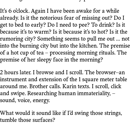
It’s 6 o’clock. Again I have been awake for a while
already. Is it the notorious fear of missing out? Do I
get to bed to early? Do I need to pee? To drink? Is it
because it’s to warm? Is it because it’s to hot? Is it the
rumoring city? Something seems to pull me out … not
into the burning city but into the kitchen. The premise
of a hot cup of tea – processing morning rituals. The
premise of her sleepy face in the morning?
2 hours later. I browse and I scroll. The browser–an
instrument and extension of the 1 square meter table
around me. Brother calls. Karin texts. I scroll, click
and swipe. Researching human immateriality, –
sound, voice, energy.
What would it sound like if I’d swing those strings,
tumble those surfaces?