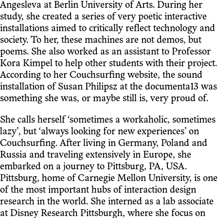
Angesleva at Berlin University of Arts. During her
study, she created a series of very poetic interactive
installations aimed to critically reflect technology and
society. To her, these machines are not demos, but
poems. She also worked as an assistant to Professor
Kora Kimpel to help other students with their project.
According to her Couchsurfing website, the sound
installation of Susan Philipsz at the documenta13 was
something she was, or maybe still is, very proud of.
She calls herself ‘sometimes a workaholic, sometimes
lazy’, but ‘always looking for new experiences’ on
Couchsurfing. After living in Germany, Poland and
Russia and traveling extensively in Europe, she
embarked on a journey to Pittsburg, PA, USA.
Pittsburg, home of Carnegie Mellon University, is one
of the most important hubs of interaction design
research in the world. She interned as a lab associate
at Disney Research Pittsburgh, where she focus on