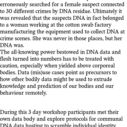
erroneously searched for a female suspect connected
to 30 different crimes by DNA residue. Ultimately it
was revealed that the suspects DNA in fact belonged
to a woman working at the cotton swab factory
manufacturing the equipment used to collect DNA at
crime scenes. She was never in those places, but her
DNA was.
The all-knowing power bestowed in DNA data and
flesh turned into numbers has to be treated with
caution, especially when yielded above corporeal
bodies. Data (mis)use cases point as precursors to
how other bodily data might be used to extrude
knowledge and prediction of our bodies and our
behaviour remotely.
During this 3 day workshop participants met their
own data body and explore protocols for communal
DNA data hosting to scramble individual identity.