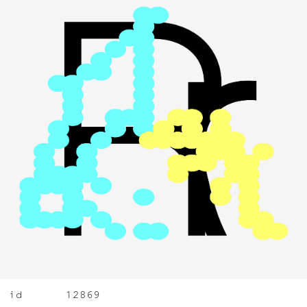
id
12869