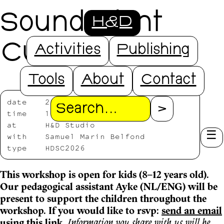
Sound Plant
H&D
Cutting
Activities
Publishing
Tools
About
Contact
date
2026/07/18
Search
time
11:00—13:30
at
H&D Studio
with
Samuel Marin Belfond
type
HDSC2026
This workshop is open for kids (8–12 years old).
Our pedagogical assistant Ayke (NL/ENG) will be
present to support the children throughout the
workshop. If you would like to rsvp:
send an email
using this link
.
Information you share with us will be