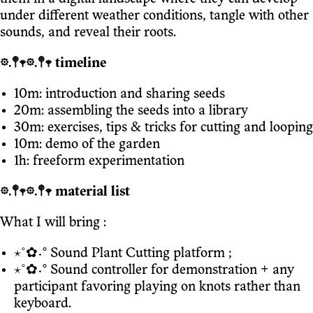
under different weather conditions, tangle with other
sounds, and reveal their roots.
𖡼.𖤣𖥧𖡼.𖤣𖥧 timeline
10m: introduction and sharing seeds
20m: assembling the seeds into a library
30m: exercises, tips & tricks for cutting and looping
10m: demo of the garden
1h: freeform experimentation
𖡼.𖤣𖥧𖡼.𖤣𖥧 material list
What I will bring :
⋆˚✿˖° Sound Plant Cutting platform ;
⋆˚✿˖° Sound controller for demonstration + any
participant favoring playing on knots rather than
keyboard.