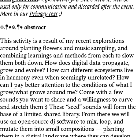
used only for communication and discarded after the event.
More in our
Privacy text
:)
𖡼.𖤣𖥧𖡼.𖤣𖥧 abstract
This activity is a result of my recent explorations
around planting flowers and music sampling, and
combining learnings and methods from each to slow
them both down. How does digital data propagate,
grow and evolve? How can different ecosystems live
in harmony even when seemingly unrelated? How
can I pay better attention to the conditions of what I
grow/what grows around me? Come with a few
sounds you want to share and a willingness to curve
and stretch them :) These “seed” sounds will form the
base of a limited shared library. From there we will
use an open-source dj software to mix, loop, and
mutate them into small compositions — planting
them in a digital landscape where they can develop