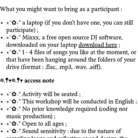
What you might want to bring as a participant :
⋆˚✿˖° a laptop (if you don’t have one, you can still
participate) ;
⋆˚✿˖° Mixxx, a free open source DJ software,
downloaded on your laptop
download here
;
⋆˚✿˖° 1 - 4 files of songs you like at the moment, or
that have been hanging around the folders of your
drive (format : .flac, .mp3, .wav, .aiff).
𖡼.𖤣𖥧𖡼.𖤣𖥧 access note
⋆˚✿˖° Activity will be seated ;
⋆˚✿˖° This workshop will be conducted in English ;
⋆˚✿˖° No prior knowledge required (coding nor
music production) ;
⋆˚✿˖° Open to all ages ;
⋆˚✿˖° Sound sensitivity : due to the nature of