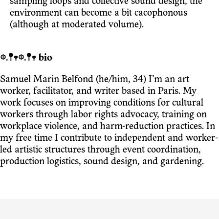
sampling loops and collective sound design, the
environment can become a bit cacophonous
(although at moderated volume).
𖡼.𖤣𖥧𖡼.𖤣𖥧 bio
Samuel Marin Belfond (he/him, 34) I’m an art
worker, facilitator, and writer based in Paris. My
work focuses on improving conditions for cultural
workers through labor rights advocacy, training on
workplace violence, and harm-reduction practices. In
my free time I contribute to independent and worker-
led artistic structures through event coordination,
production logistics, sound design, and gardening.