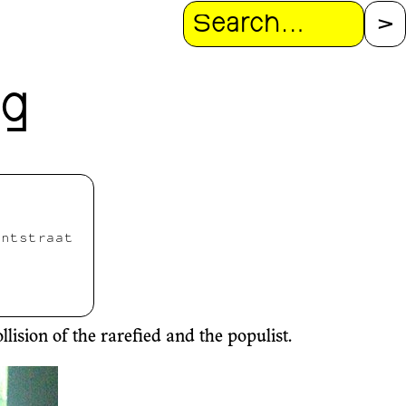
Search
ng
antstraat
ision of the rarefied and the populist.