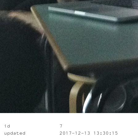
id
7
updated
2017-12-13 13:30:15