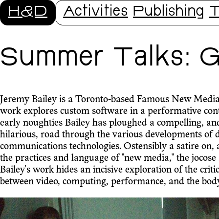
H&D
Activities
Publishing
T
Summer Talks: Ge
Jeremy Bailey is a Toronto-based Famous New Media
work explores custom software in a performative cont
early noughties Bailey has ploughed a compelling, an
hilarious, road through the various developments of d
communications technologies. Ostensibly a satire on,
the practices and language of "new media," the jocose 
Bailey's work hides an incisive exploration of the critic
between video, computing, performance, and the body. T