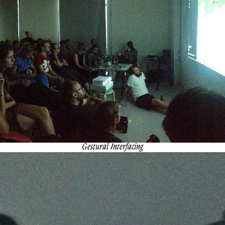
Gestural Interfacing