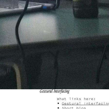
Gestural Interfacing
What links here:
Gestural Interfacin
Short bios