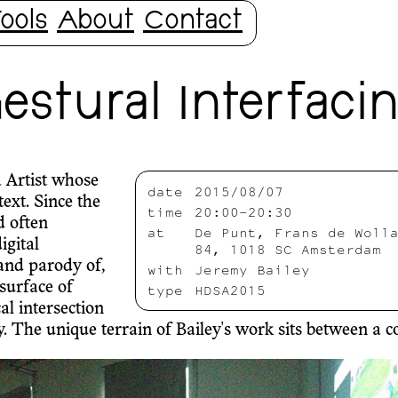
ools
About
Contact
stural Interfaci
 Artist whose
date
2015/08/07
ext. Since the
time
20:00-20:30
d often
at
De Punt, Frans de Woll
igital
84, 1018 SC Amsterdam
 and parody of,
with
Jeremy Bailey
surface of
type
HDSA2015
al intersection
he unique terrain of Bailey's work sits between a coll